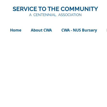
SERVICE TO THE COMMUNITY
A CENTENNIAL ASSOCIATION
Home
About CWA
CWA - NUS Bursary