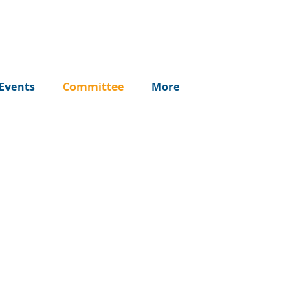
Events
Committee
More