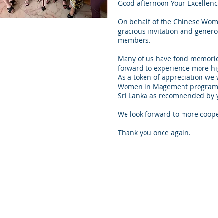
Good afternoon Your Excellenc
On behalf of the Chinese Women
gracious invitation and generos
members.
Many of us have fond memories 
forward to experience more hi
As a token of appreciation we w
Women in Magement programme
Sri Lanka as recomnended by 
We look forward to more cooper
Thank you once again.