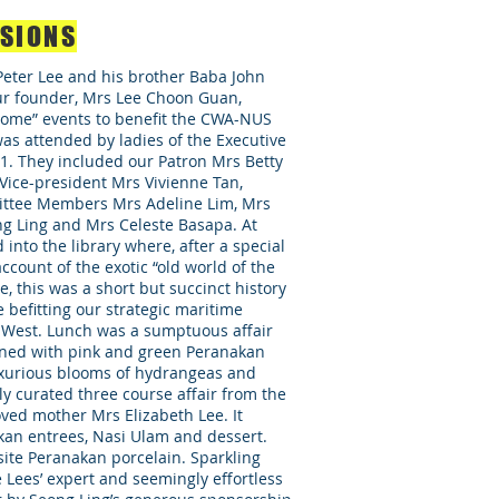
RSIONS
eter Lee and his brother Baba John
ur founder, Mrs Lee Choon Guan,
 Home” events to benefit the CWA-NUS
as attended by ladies of the Executive
. They included our Patron Mrs Betty
Vice-president Mrs Vivienne Tan,
ittee Members Mrs Adeline Lim, Mrs
 Ling and Mrs Celeste Basapa. At
into the library where, after a special
ccount of the exotic “old world of the
e, this was a short but succinct history
e befitting our strategic maritime
 West. Lunch was a sumptuous affair
orned with pink and green Peranakan
xurious blooms of hydrangeas and
y curated three course affair from the
oved mother Mrs Elizabeth Lee. It
kan entrees, Nasi Ulam and dessert.
ite Peranakan porcelain. Sparkling
 Lees’ expert and seemingly effortless