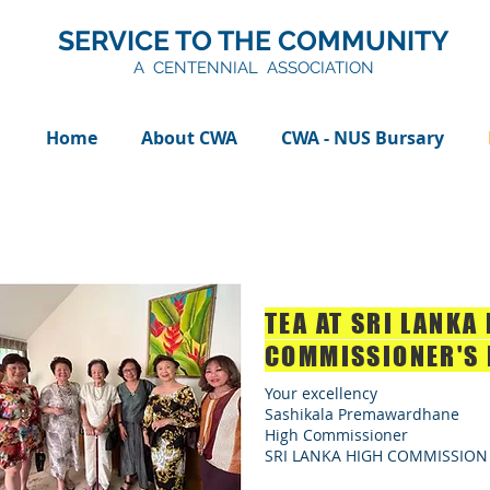
SERVICE TO THE COMMUNITY
A CENTENNIAL ASSOCIATION
Home
About CWA
CWA - NUS Bursary
TEA AT SRI LANKA
COMMISSIONER'S 
Your excellency
Sashikala Premawardhane
High Commissioner
SRI LANKA HIGH COMMISSION