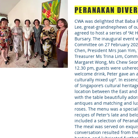
PERANAKAN DIVE
CWA was delighted that Baba P
Lee, great-grandnephews of o
agreed to host a series of “At
Bursary. The inaugural event w
Committee on 27 February 2021
Chen, President Mrs Joan Yim, 
Treasurer Ms Trina Lim, Comm
Margaret Wong, Ms Chew Seong
12.30 pm, guests were ushered 
welcome drink, Peter gave an a
culturally mixed up”. In essenc
of Singapore’s cultural heritag
location between the East and
with the table beautifully ad
antiques and matching and lu
roses. The menu was a speciall
recipes of Peter’s late and bel
included a selection of Perana
The meal was served on exquis
conversation resulted from the