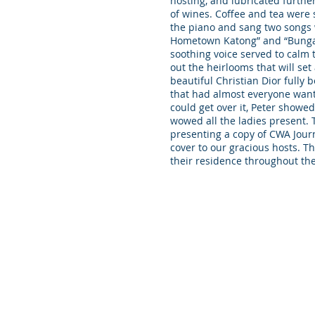
hosting, and lubricated furth
of wines. Coffee and tea were 
the piano and sang two songs w
Hometown Katong” and “Bunga 
soothing voice served to calm
out the heirlooms that will set 
beautiful Christian Dior ful
that had almost everyone wanti
could get over it, Peter showed
wowed all the ladies present.
presenting a copy of CWA Jour
cover to our gracious hosts. Th
their residence throughout th