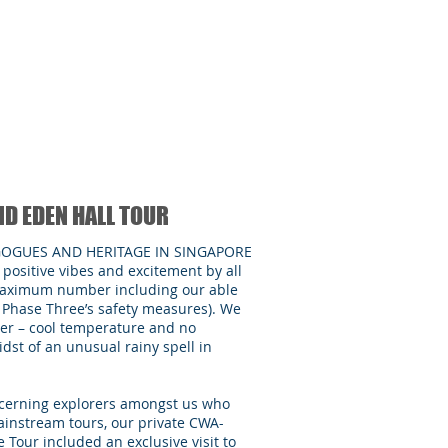
ND EDEN HALL TOUR
GOGUES AND HERITAGE IN SINGAPORE
positive vibes and excitement by all
e maximum number including our able
r Phase Three’s safety measures). We
er – cool temperature and no
dst of an unusual rainy spell in
iscerning explorers amongst us who
ainstream tours, our private CWA-
 Tour included an exclusive visit to