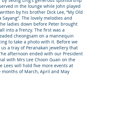
er by Seong Ling’s generous sponsorship
served in the lounge while John played
ritten by his brother Dick Lee, “My Old
Sayang”. The lovely melodies and
 the ladies down before Peter brought
all into a frenzy. The first was a
ly beaded cheongsam on a mannequin
ng to take a photo with it. Before we
 us a tray of Peranakan jewellery that
 The afternoon ended with our President
nal with Mrs Lee Choon Guan on the
e Lees will hold five more events at
e months of March, April and May