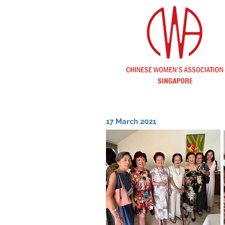
17 March 2021