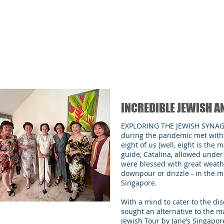
INCREDIBLE JEWISH A
EXPLORING THE JEWISH SYNA
during the pandemic met with 
eight of us (well, eight is th
guide, Catalina, allowed unde
were blessed with great weath
downpour or drizzle - in the mi
Singapore.
With a mind to cater to the d
sought an alternative to the m
Jewish Tour by Jane’s Singapore