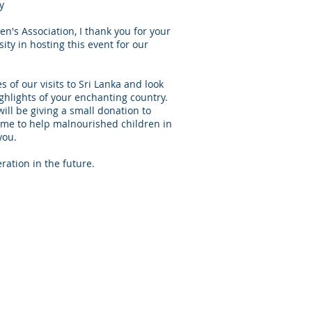
y
's Association, I thank you for your
ity in hosting this event for our
of our visits to Sri Lanka and look
ghlights of your enchanting country.
ill be giving a small donation to
 to help malnourished children in
you.
ation in the future.