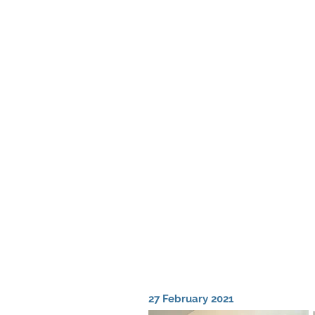
27 February 2021