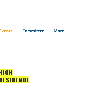
Events
Committee
More
 HIGH
RESIDENCE