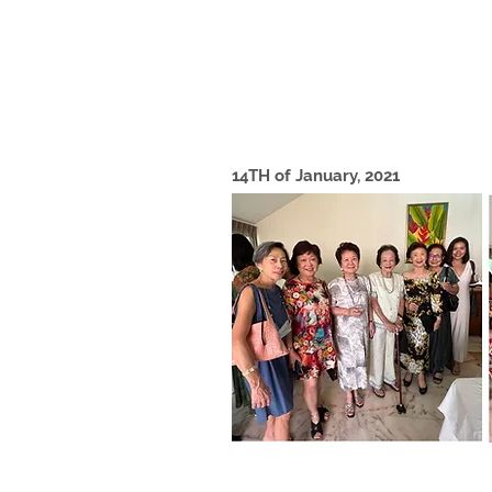
14TH of January, 2021