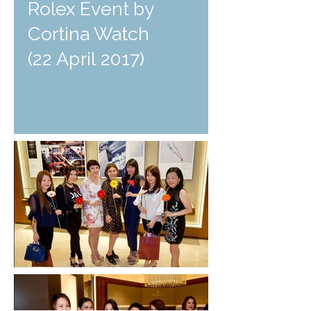
Rolex Event by
Cortina Watch
(22 April 2017)