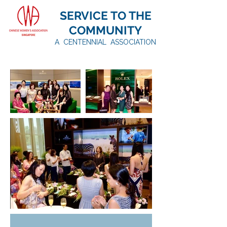
SERVICE TO THE
COMMUNITY
A CENTENNIAL ASSOCIATION