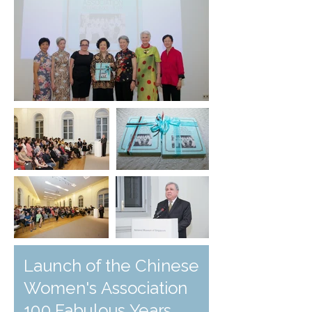
Launch of the Chinese
Women's Association
100 Fabulous Years