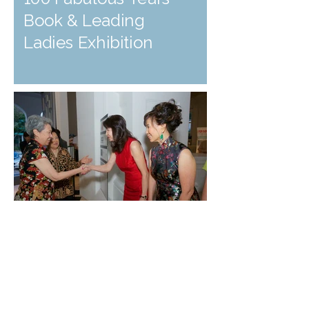
Book & Leading
Ladies Exhibition