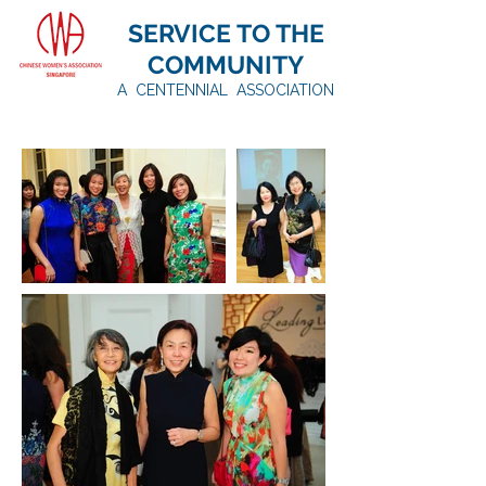
SERVICE TO THE
COMMUNITY
A CENTENNIAL ASSOCIATION